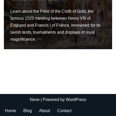
Learn about the Field of the Cloth of Gold, the
famous 1520 meeting between Henry VIII of
England and Francis I of France, renowned for its
lavish tents, tournaments and displays of royal
magnificence.
Neve
| Powered by
WordPress
Home
Blog
About
Contact