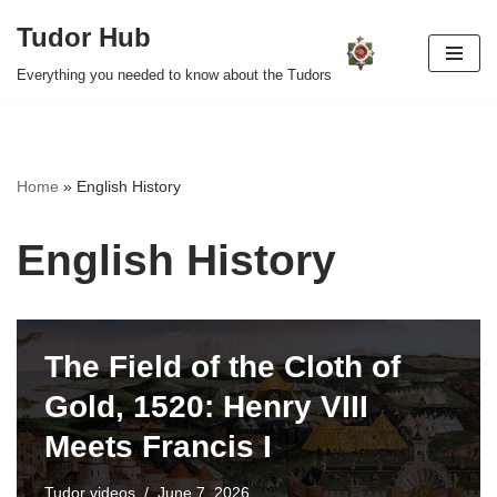
Tudor Hub
Skip
Everything you needed to know about the Tudors
to
content
Home
»
English History
English History
The Field of the Cloth of
Gold, 1520: Henry VIII
Meets Francis I
Tudor videos
June 7, 2026