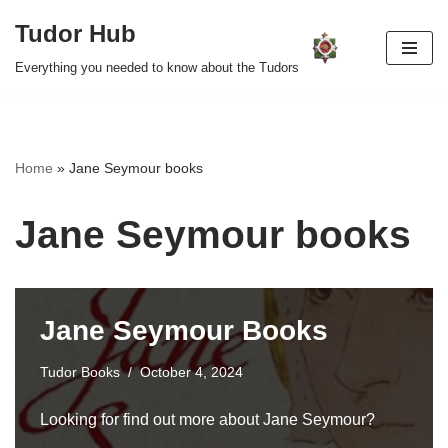
Tudor Hub
Skip
Everything you needed to know about the Tudors
to
content
Home
»
Jane Seymour books
Jane Seymour books
Jane Seymour Books
Tudor Books
October 4, 2024
Looking for find out more about Jane Seymour?