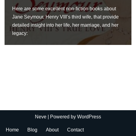
Here are some excellent non-fiction books about
Jane Seymour, Henry VIII’s third wife, that provide
detailed insight into her life, her marriage, and her
legacy:
Neve
| Powered by
WordPress
Home
Blog
About
Contact