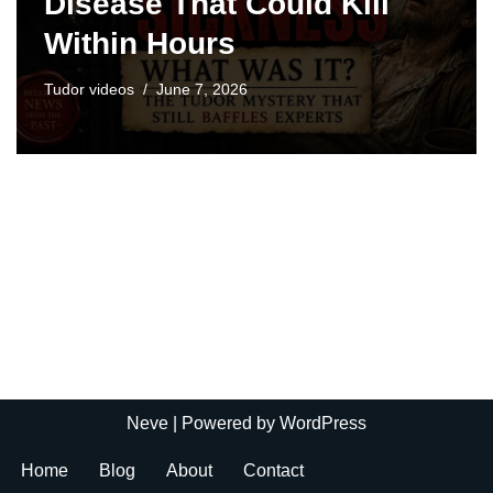
Disease That Could Kill
Within Hours
Tudor videos
June 7, 2026
Neve
| Powered by
WordPress
Home
Blog
About
Contact