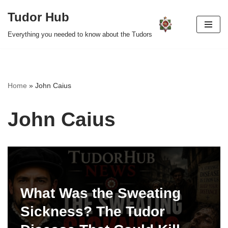
Tudor Hub
Skip
Everything you needed to know about the Tudors
to
content
Home
»
John Caius
John Caius
What Was the Sweating
Sickness? The Tudor