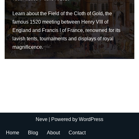
Learn about the Field of the Cloth of Gold, the
famous 1520 meeting between Henry VIII of
England and Francis I of France, renowned for its
lavish tents, tournaments and displays of royal
magnificence.
Neve
| Powered by
WordPress
Home
Blog
About
Contact