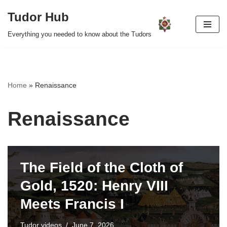
Tudor Hub
Skip
Everything you needed to know about the Tudors
to
content
Home
»
Renaissance
Renaissance
The Field of the Cloth of
Gold, 1520: Henry VIII
Meets Francis I
Tudor videos
June 7, 2026